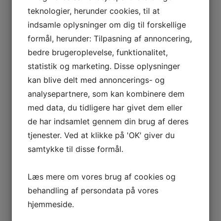
Strenometer ApS encourages all employees to report any
teknologier, herunder cookies, til at
suspected violations of this anti-corruption policy. We
indsamle oplysninger om dig til forskellige
ensure that all reports are treated confidentially and
without fear of reprisals. A reporting mechanism, such as
formål, herunder: Tilpasning af annoncering,
an anonymous whistleblowing hotline, will be available to
bedre brugeroplevelse, funktionalitet,
employees who wish to report concerning behaviour.
statistik og marketing. Disse oplysninger
Consequences of violation:
kan blive delt med annoncerings- og
analysepartnere, som kan kombinere dem
The manager does an annual course in anti-corruption. All
employees are kept continuously informed about
med data, du tidligere har givet dem eller
precautions against corruption, and the bookkeeping
de har indsamlet gennem din brug af deres
department checks that money used for corruption is not
tjenester. Ved at klikke på 'OK' giver du
reimbursed in any way.
samtykke til disse formål.
Any employee found to be in violation of this policy will be
subject to disciplinary action, including possible termination
Læs mere om vores brug af cookies og
of employment. If an employee participates in corruption, it
may also lead to legal consequences for both the
behandling af persondata på vores
employee and Strenometer ApS.
hjemmeside.