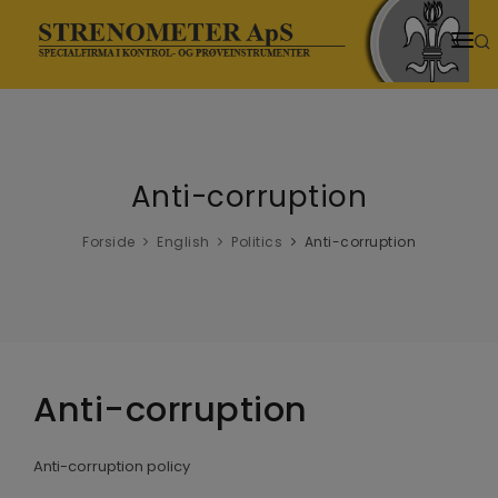
HJEM
PRODUKTER
Anti-corruption
SENESTE NYT
NYHEDER
Forside
English
Politics
Anti-corruption
TEMASIDER
VIDENSCENTER
DOWNLOADS
Anti-corruption
VIDEOER
Anti-corruption policy
OM OS