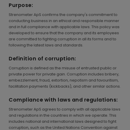
Purpose:
ENGLISH
Strenometer ApS confirms the company's commitment to
conducting business in an ethical and responsible manner
and in full compliance with applicable laws. This policy was
developed to ensure that the company and its employees
are committed to fighting corruption in all its forms and to
following the latest laws and standards.
Definition of corruption:
Corruption is defined as the misuse of entrusted public or
private power for private gain. Corruption includes bribery,
embezzlement, fraud, extortion, nepotism and favouritism,
facilitation payments (kickbacks), and other similar actions.
Compliance with laws and regulations:
Strenometer ApS agrees to comply with all applicable laws
and regulations in the countries in which we operate. This
includes national and international laws designed to fight
corruption, such as the United Nations Convention against