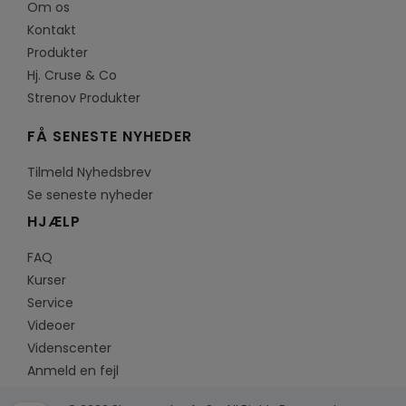
Om os
Kontakt
Produkter
Hj. Cruse & Co
Strenov Produkter
FÅ SENESTE NYHEDER
Tilmeld Nyhedsbrev
Se seneste nyheder
HJÆLP
FAQ
Kurser
Service
Videoer
Videnscenter
Anmeld en fejl