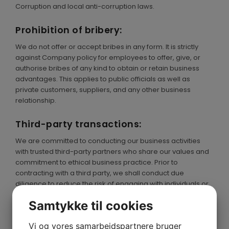
Corruption and local anti-corruption laws.
Prohibition of bribery:
We do not offer or accept bribes in any form. It is strictly
against Company policy for employees to offer, give, or
authorise bribes of any kind to obtain or retain business
advantages. This applies to public officials as well as
private customers, suppliers, and any other business
relationship.
Third-party transactions:
We are committed to conducting our business activities
with trusted third-party partners who share our values and
commitment to ethical business practice. Prior to
contracting with a third party, we shall conduct due
diligence to reduce the risk of engaging with individuals or
organizations in illegal activities.
Samtykke til cookies
Whistleblower protection:
Vi og vores samarbejdspartnere bruger