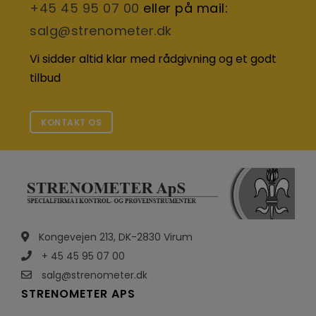
+45 45 95 07 00
eller på mail:
salg@strenometer.dk
Vi sidder altid klar med rådgivning og et godt
tilbud
KONTAKT OS
Kongevejen 213, DK-2830 Virum
+ 45 45 95 07 00
salg@strenometer.dk
STRENOMETER APS